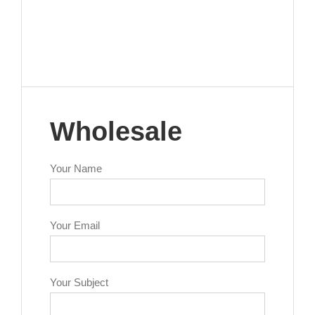
Wholesale
Your Name
Your Email
Your Subject