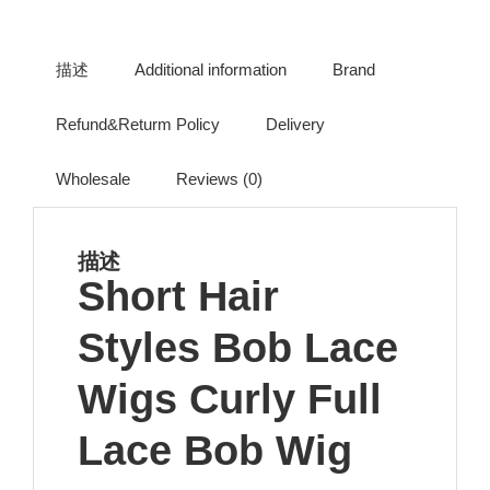
描述
Additional information
Brand
Refund&Returm Policy
Delivery
Wholesale
Reviews (0)
描述
Short Hair
Styles Bob Lace
Wigs Curly Full
Lace Bob Wig