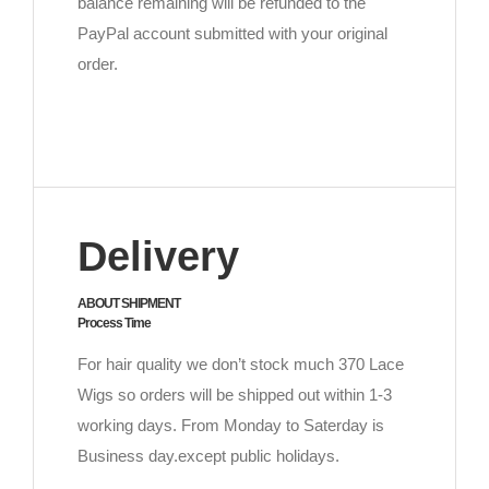
balance remaining will be refunded to the
PayPal account submitted with your original
order.
Delivery
ABOUT SHIPMENT
Process Time
For hair quality we don’t stock much 370 Lace
Wigs so orders will be shipped out within 1-3
working days. From Monday to Saterday is
Business day.except public holidays.