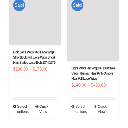
Sale!
Sale!
variants.
variants.
The
The
options
options
may
may
be
be
chosen
chosen
Bob Lace Wigs 360 Lace Wigs
on
on
Short Bob Full Lace Wigs Short
Hair Styles Lace Bob 13*4 13*6
the
the
Price
Light Pink Hair Wig 100 Brazilian
$
130.00
–
$
178.00
product
product
Virgin Human Hair Pink Ombre
range:
Hair Full Lace Wigs
page
page
$130.00
Price
$
140.00
–
$
450.00
through
range:
$178.00
$140.00
Select
Quick
Select
Quick
This
This
through
options
View
options
View
product
product
$450.00
has
has