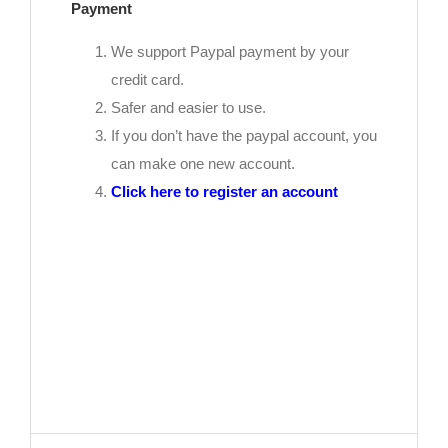
Payment
We support Paypal payment by your
credit card.
Safer and easier to use.
If you don’t have the paypal account, you
can make one new account.
Click here to register an account