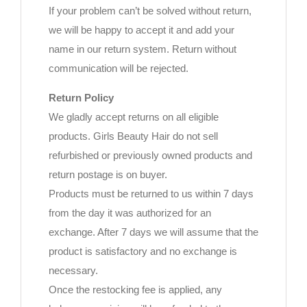
If your problem can’t be solved without return,
we will be happy to accept it and add your
name in our return system. Return without
communication will be rejected.
Return Policy
We gladly accept returns on all eligible
products. Girls Beauty Hair do not sell
refurbished or previously owned products and
return postage is on buyer.
Products must be returned to us within 7 days
from the day it was authorized for an
exchange. After 7 days we will assume that the
product is satisfactory and no exchange is
necessary.
Once the restocking fee is applied, any