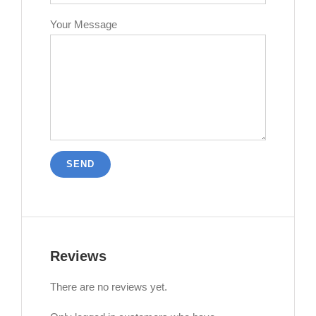
Your Message
Reviews
There are no reviews yet.