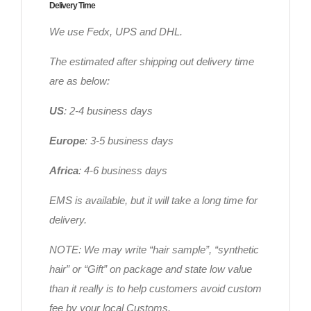
Delivery Time
We use Fedx, UPS and DHL.
The estimated after shipping out delivery time
are as below:
US
: 2-4 business days
Europe
: 3-5 business days
Africa
: 4-6 business days
EMS is available, but it will take a long time for
delivery.
NOTE: We may write “hair sample”, “synthetic
hair” or “Gift” on package and state low value
than it really is to help customers avoid custom
fee by your local Customs.