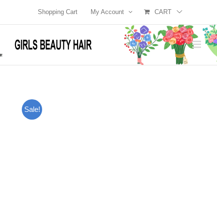
Skip
Shopping Cart
My Account
CART
to
content
Sale!