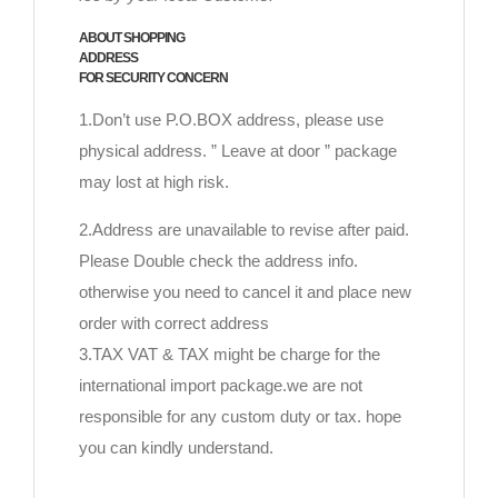
ABOUT SHOPPING
ADDRESS
FOR SECURITY CONCERN
1.Don’t use P.O.BOX address, please use
physical address. ” Leave at door ” package
may lost at high risk.
2.Address are unavailable to revise after paid.
Please Double check the address info.
otherwise you need to cancel it and place new
order with correct address
3.TAX VAT & TAX might be charge for the
international import package.we are not
responsible for any custom duty or tax. hope
you can kindly understand.