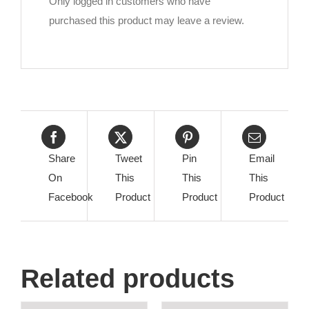
Only logged in customers who have
purchased this product may leave a review.
Share
Tweet
Pin
Email
On
This
This
This
Facebook
Product
Product
Product
Related products