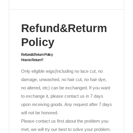
Refund&Returm
Policy
Refund&Return Policy
How to Return?
Only eligible wigs(Including no lace cut, no
damage, unwashed, no hair cut, no hair dye,
no altered, etc) can be exchanged. If you want
to exchange it, please contact us in 7 days
upon receiving goods. Any request after 7 days
will not be honored.
Please contact us first about the problem you
met, we will try our best to solve your problem.