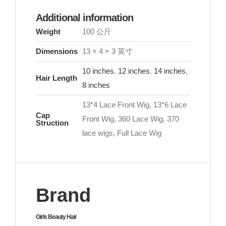
Additional information
Weight
100 公斤
Dimensions
13 × 4 × 3 英寸
10 inches
,
12 inches
,
14 inches
,
Hair Length
8 inches
13*4 Lace Front Wig, 13*6 Lace
Cap
Front Wig, 360 Lace Wig, 370
Struction
lace wigs, Full Lace Wig
Brand
Girls Beauty Hair