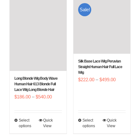
Sale!
Silk Base Lace Wig Peruvian
Straight Human Hair Full Lace
Wig
Long Blonde Wig Body Wave
Price
$
222.00
–
$
499.00
Human Hair 613 Blonde Full
range:
Lace Wig Long Blonde Hair
Price
$
186.00
–
$
540.00
$222.00
range:
through
$186.00
$499.00
Select
Quick
Select
Quick
This
This
through
options
View
options
View
product
product
$540.00
has
has