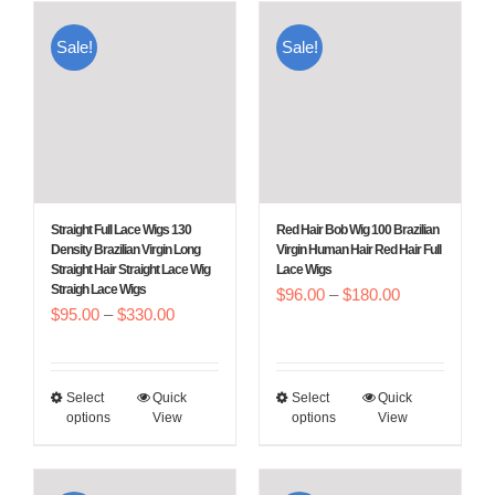
multiple
multiple
Sale!
Sale!
variants.
variants.
The
The
options
options
may
may
be
be
chosen
chosen
Straight Full Lace Wigs 130
Red Hair Bob Wig 100 Brazilian
on
on
Density Brazilian Virgin Long
Virgin Human Hair Red Hair Full
Straight Hair Straight Lace Wig
Lace Wigs
the
the
Straigh Lace Wigs
Price
$
96.00
–
$
180.00
product
product
Price
$
95.00
–
$
330.00
range:
page
page
range:
$96.00
$95.00
through
Select
Quick
Select
Quick
This
This
through
$180.00
options
View
options
View
product
product
$330.00
has
has
multiple
multiple