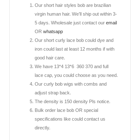
Our short hair styles bob are brazilian
virgin human hair. We’ll ship out within 3-
5 days. Wholesale just contact our
email
OR
whatsapp
Our short curly lace bob could dye and
iron could last at least 12 months if with
good hair care.
We have 13*4 13*6 360 370 and full
lace cap, you could choose as you need.
Our curly bob wigs with combs and
adjust strap back.
The density is 150 density Pls notice.
Bulk order lace bob OR special
specifications like could contact us
directly.