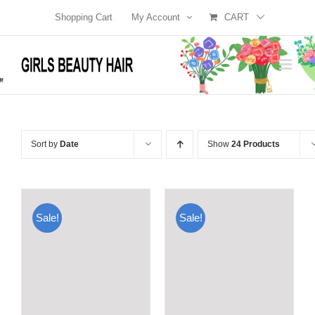
Skip
Shopping Cart
My Account
CART
to
content
Sort by
Date
Show
24 Products
Sale!
Sale!