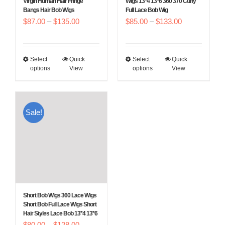
Virgin Human Hair Fringe
Wigs 13*4 13*6 360 370 Curly
Bangs Hair Bob Wigs
Full Lace Bob Wig
the
the
Price
Price
$
87.00
–
$
135.00
$
85.00
–
$
133.00
product
product
range:
range:
page
page
$87.00
$85.00
Select
Quick
Select
Quick
This
This
through
through
options
View
options
View
product
product
$135.00
$133.00
has
has
multiple
multiple
Sale!
variants.
variants.
The
The
options
options
may
may
be
be
chosen
chosen
Short Bob Wigs 360 Lace Wigs
on
on
Short Bob Full Lace Wigs Short
Hair Styles Lace Bob 13*4 13*6
the
the
Price
$
80.00
–
$
128.00