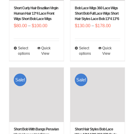
Short Curly Hair Brazilian Virgin
Bob Lace Wigs 360 Lace Wigs
Human Hair 13*4 Lace Front
Short Bob Full Lace Wigs Short
Wigs Short Bob Lace Wigs
Hair Styles Lace Bob 13*4 13*6
Price
Price
$
80.00
–
$
100.00
$
130.00
–
$
178.00
range:
range:
$80.00
$130.00
Select
Quick
Select
Quick
This
This
through
through
options
View
options
View
product
product
$100.00
$178.00
has
has
multiple
multiple
Sale!
Sale!
variants.
variants.
The
The
options
options
may
may
be
be
chosen
chosen
Short Bob With Bangs Peruvian
Short Hair Styles Bob Lace
on
on