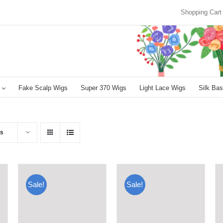
Shopping Cart
Fake Scalp Wigs
Super 370 Wigs
Light Lace Wigs
Silk Bas
ts
Sale!
Sale!