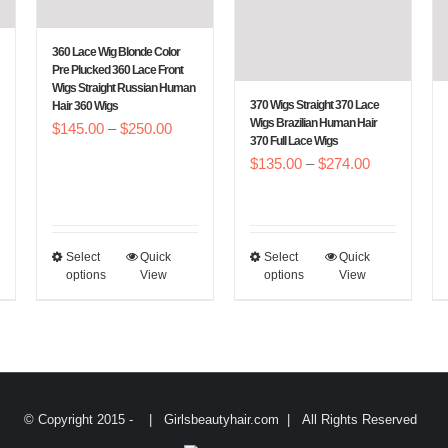
be
be
chosen
chosen
360 Lace Wig Blonde Color
on
on
Pre Plucked 360 Lace Front
Wigs Straight Russian Human
the
the
370 Wigs Straight 370 Lace
Hair 360 Wigs
Wigs Brazilian Human Hair
product
product
Price
$
145.00
–
$
250.00
370 Full Lace Wigs
e
page
page
range:
Price
$
135.00
–
$
274.00
e:
$145.00
range:
5.00
through
$135.00
ough
$250.00
through
0.00
Select
Quick
Select
Quick
This
This
$274.00
options
View
options
View
product
product
has
has
multiple
multiple
variants.
variants.
The
The
© Copyright 2015 -
| Girlsbeautyhair.com | All Rights Reserved
options
options