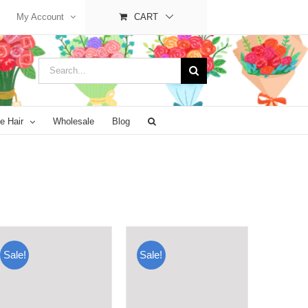
My Account
CART
Search
for:
e Hair
Wholesale
Blog
Sale!
Sale!