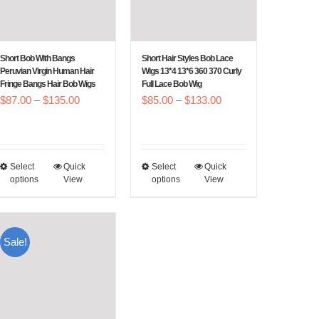
Short Bob With Bangs
Short Hair Styles Bob Lace
Peruvian Virgin Human Hair
Wigs 13*4 13*6 360 370 Curly
Fringe Bangs Hair Bob Wigs
Full Lace Bob Wig
Price
Price
$
87.00
–
$
135.00
$
85.00
–
$
133.00
range:
range:
$87.00
$85.00
through
through
Select
Quick
Select
Quick
This
This
$135.00
$133.00
options
View
options
View
product
product
has
has
multiple
multiple
Sale!
variants.
variants.
The
The
options
options
may
may