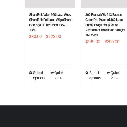
be
be
chosen
chosen
Short Bob Wigs 360 Lace Wigs
360 Frontal Wig 613 Blonde
on
on
Short Bob Full Lace Wigs Short
Color Pre Plucked 360 Lace
Hair Styles Lace Bob 13*4
Frontal Wigs Body Wave
the
the
13*6
Vietnam Human Hair Straight
360 Wigs
product
product
Price
$
80.00
–
$
128.00
Pric
$
145.00
–
$
250.00
page
page
range:
rang
$80.00
$14
through
thr
$128.00
$25
Select
Quick
Select
Quick
This
This
options
View
options
View
product
product
has
has
multiple
multiple
variants.
variants.
The
The
options
options