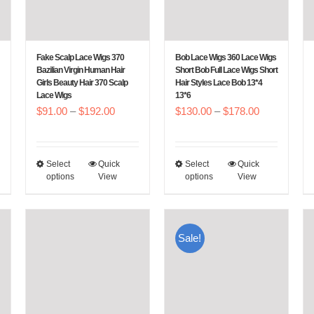
Fake Scalp Lace Wigs 370
Bob Lace Wigs 360 Lace Wigs
Bazilian Virgin Human Hair
Short Bob Full Lace Wigs Short
Girls Beauty Hair 370 Scalp
Hair Styles Lace Bob 13*4
Lace Wigs
13*6
e
Price
Price
$
91.00
–
$
192.00
$
130.00
–
$
178.00
e:
range:
range:
6.00
$91.00
$130.00
Select
Quick
Select
Quick
This
This
ough
through
through
options
View
options
View
product
product
7.00
$192.00
$178.00
has
has
multiple
multiple
Sale!
variants.
variants.
The
The
options
options
may
may