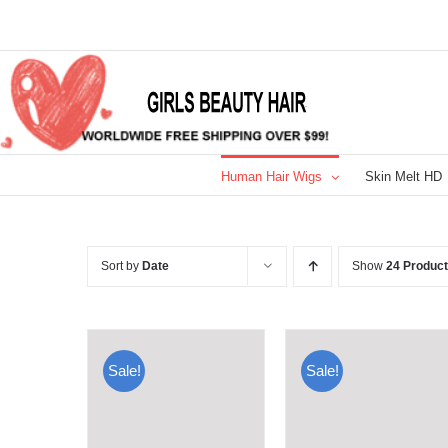
Skip
to
content
Human Hair Wigs
Skin Melt HD
Sort by
Date
Show
24 Produc
Sale!
Sale!