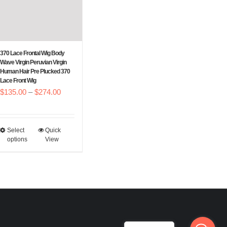
be
be
chosen
chosen
on
on
the
the
370 Lace Frontal Wig Body
Wave Virgin Peruvian Virgin
product
product
Human Hair Pre Plucked 370
page
page
Lace Front Wig
Price
$
135.00
–
$
274.00
range:
$135.00
Select
Quick
This
through
options
View
product
$274.00
has
multiple
variants.
The
options