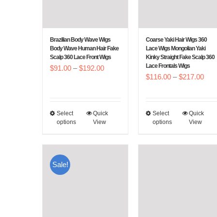
Brazilian Body Wave Wigs
Coarse Yaki Hair Wigs 360
Body Wave Human Hair Fake
Lace Wigs Mongolian Yaki
Scalp 360 Lace Front Wigs
Kinky Straight Fake Scalp 360
Lace Frontals Wigs
Price
$
91.00
–
$
192.00
Pric
$
116.00
–
$
217.00
range:
rang
$91.00
$11
through
Select
Quick
Select
Quick
This
This
thr
$192.00
options
View
options
View
product
product
$21
has
has
multiple
multiple
Sale!
variants.
variants.
The
The
options
options
may
may