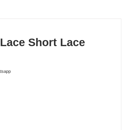
 Lace Short Lace
tsapp