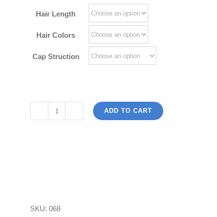
$180.00
Hair Length
Hair Colors
Cap Struction
ADD TO CART
Light
Bob
Wigs
100
Vietnam
Human
Hair
SKU:
068
Full