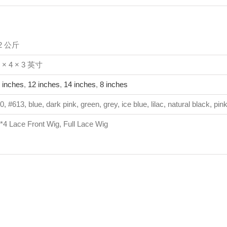
.2 公斤
 × 4 × 3 英寸
 inches
,
12 inches
,
14 inches
,
8 inches
0, #613, blue, dark pink, green, grey, ice blue, lilac, natural black, pin
*4 Lace Front Wig, Full Lace Wig