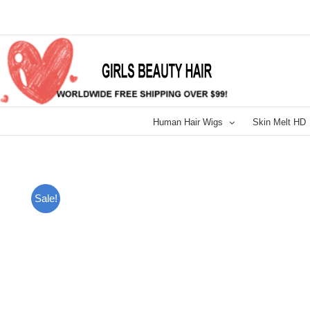
Skip
to
content
Human Hair Wigs
Skin Melt HD
Sale!