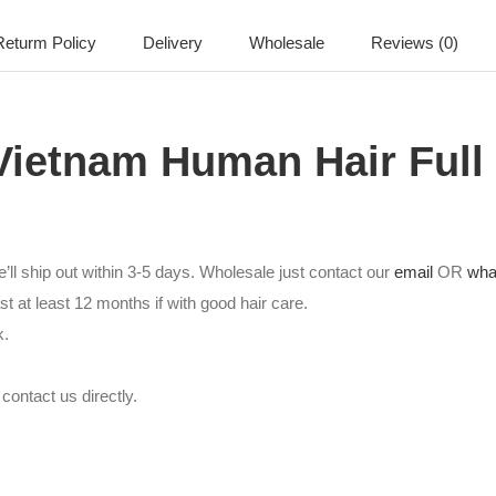
eturm Policy
Delivery
Wholesale
Reviews (0)
Vietnam Human Hair Full
’ll ship out within 3-5 days. Wholesale just contact our
email
OR
wha
st at least 12 months if with good hair care.
k.
contact us directly.