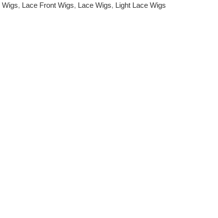
e Wigs
,
Lace Front Wigs
,
Lace Wigs
,
Light Lace Wigs