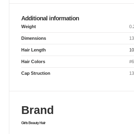
Additional information
Weight
0
Dimensions
13
Hair Length
10
Hair Colors
#6
Cap Struction
13
Brand
Girls Beauty Hair