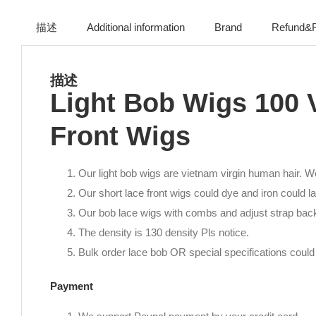
描述
Additional information
Brand
Refund&R
描述
Light Bob Wigs 100 
Front Wigs
Our light bob wigs are vietnam virgin human hair. We
Our short lace front wigs could dye and iron could la
Our bob lace wigs with combs and adjust strap bac
The density is 130 density Pls notice.
Bulk order lace bob OR special specifications could 
Payment