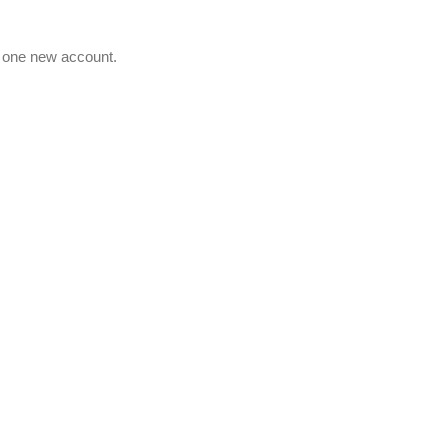
e one new account.