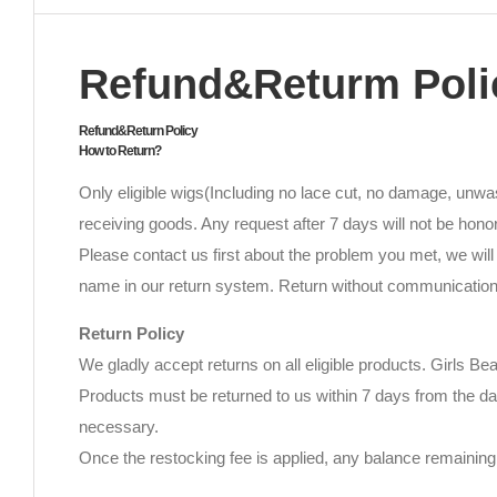
Refund&Returm Poli
Refund&Return Policy
How to Return?
Only eligible wigs(Including no lace cut, no damage, unwas
receiving goods. Any request after 7 days will not be hono
Please contact us first about the problem you met, we will 
name in our return system. Return without communication w
Return Policy
We gladly accept returns on all eligible products. Girls Be
Products must be returned to us within 7 days from the da
necessary.
Once the restocking fee is applied, any balance remaining 