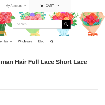
My Account
CART
Search
for:
e Hair
Wholesale
Blog
man Hair Full Lace Short Lace