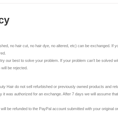
cy
hed, no hair cut, no hair dye, no altered, etc) can be exchanged. If 
red.
try our best to solve your problem. If your problem can’t be solved wi
ill be rejected.
auty Hair do not sell refurbished or previously owned products and ret
y it was authorized for an exchange. After 7 days we will assume that
will be refunded to the PayPal account submitted with your original or