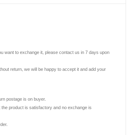
you want to exchange it, please contact us in 7 days upon
thout return, we will be happy to accept it and add your
urn postage is on buyer.
 the product is satisfactory and no exchange is
der.