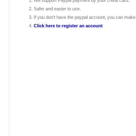
We support Paypal payment by your credit card.
Safer and easier to use.
If you don’t have the paypal account, you can mak
Click here to register an account