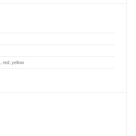
k, red, yellow