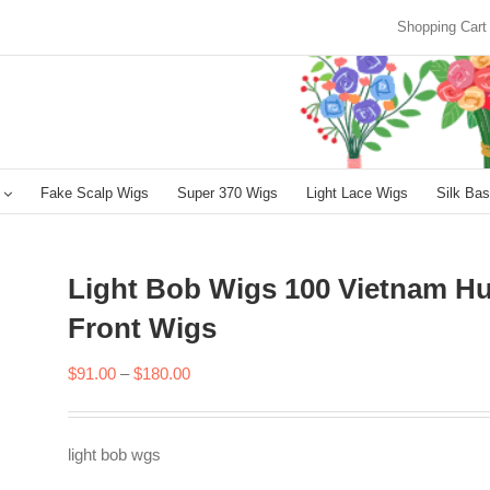
Shopping Cart
Fake Scalp Wigs
Super 370 Wigs
Light Lace Wigs
Silk Bas
Light Bob Wigs 100 Vietnam Hu
Front Wigs
Price
$
91.00
–
$
180.00
range:
$91.00
light bob wgs
through