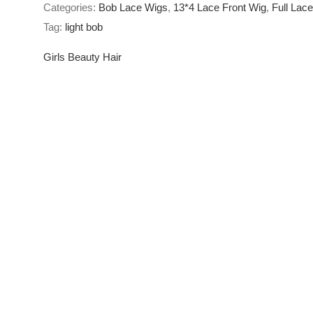
Categories:
Bob Lace Wigs
,
13*4 Lace Front Wig
,
Full Lac
Lace
Tag:
light bob
Short
Lace
Girls Beauty Hair
Front
Wigs
quantity