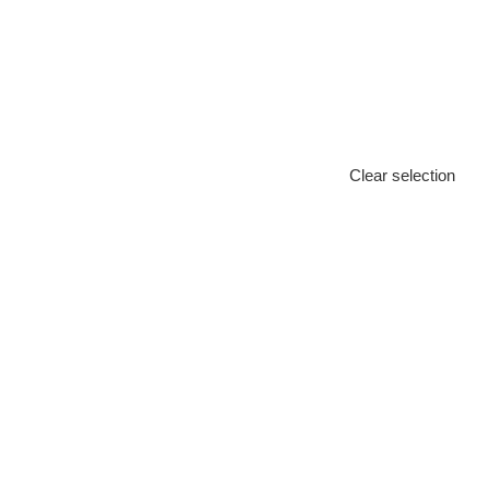
Clear selection